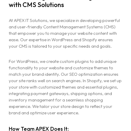
with CMS Solutions
At APEX IT Solutions, we specialize in developing powerful
and user-friendly Content Management Systems (CMS)
that empower you to manage your website content with
ease. Our expertise in WordPress and Shopify ensures
your CMS is tailored to your specific needs and goals.
For WordPress, we create custom plugins to add unique
functionality to your website and customize themes to
match your brand identity. Our SEO optimization ensures
your site ranks well on search engines. In Shopify, we set up
your store with customized themes and essential plugins,
integrating payment gateways, shipping options, and
inventory management for a seamless shopping
experience. We tailor your store design to reflect your
brand and optimize user experience.
How Team APEX Does It: