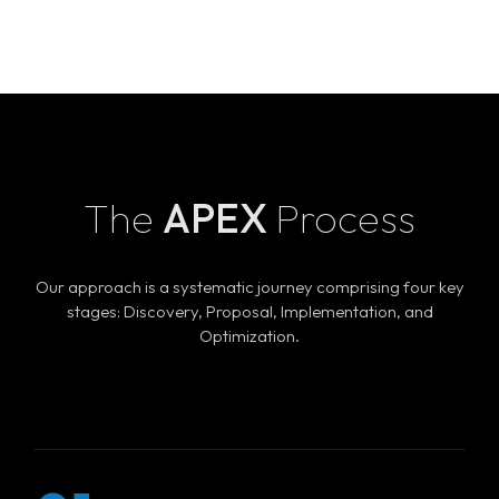
The
APEX
Process
Our approach is a systematic journey comprising four key
stages: Discovery, Proposal, Implementation, and
Optimization.