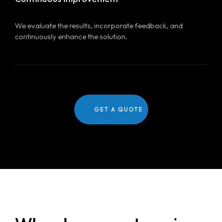
We evaluate the results, incorporate feedback, and
continuously enhance the solution.
GET A QUOTE
Home