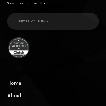
Subscribe our newsletter:
Home
About