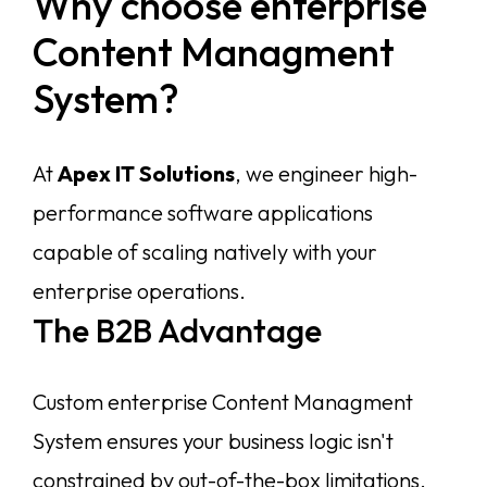
Why choose enterprise
About
Content Managment
System?
Services
Case Studies
VIEW ALL
At
Apex IT Solutions
, we engineer high-
WEBSITE DEVELOPMENT
Portfolio
performance software applications
DIGITAL MARKETING
APPLICATION DEVELOPMENT
capable of scaling natively with your
Blogs
DEVOPS SOLUTIONS
enterprise operations.
3D MODELING/ANIMATION PRODUCTION
Contact Us
The B2B Advantage
Custom enterprise Content Managment
System ensures your business logic isn't
constrained by out-of-the-box limitations.