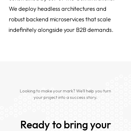
We deploy headless architectures and
robust backend microservices that scale
indefinitely alongside your B2B demands.
Looking to make your mark? We'll help you turn
your project into a success story.
Ready to bring your