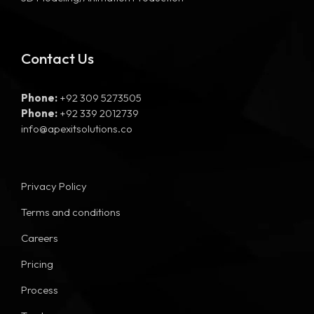
Contact Us
Phone:
+92 309 5273505
Phone:
+92 339 2012739
info@apexitsolutions.co
Privacy Policy
Terms and conditions
Careers
Pricing
Process