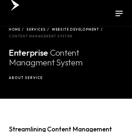
HOME
SERVICES
WEBSITE DEVELOPMENT
CONTENT MANAGEMENT SYSTEM
Enterprise
Content
Managment System
ABOUT SERVICE
Streamlining Content Management