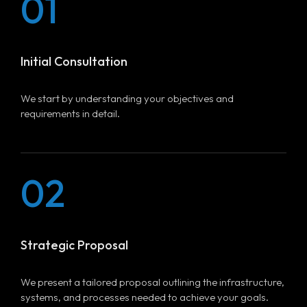
01
Initial Consultation
We start by understanding your objectives and
requirements in detail.
02
Strategic Proposal
We present a tailored proposal outlining the infrastructure,
systems, and processes needed to achieve your goals.