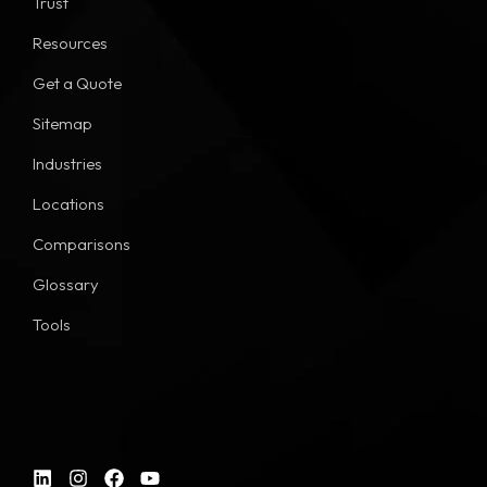
Trust
Resources
Get a Quote
Sitemap
Industries
Locations
Comparisons
Glossary
Tools