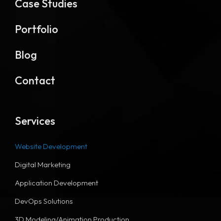
Case Studies
Portfolio
Blog
Contact
Services
Website Development
Digital Marketing
Application Development
DevOps Solutions
3D Modeling/Animation Production