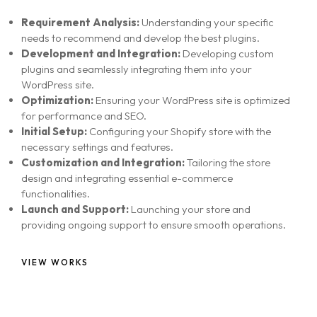
Requirement Analysis:
Understanding your specific
needs to recommend and develop the best plugins.
Development and Integration:
Developing custom
plugins and seamlessly integrating them into your
WordPress site.
Optimization:
Ensuring your WordPress site is optimized
for performance and SEO.
Initial Setup:
Configuring your Shopify store with the
necessary settings and features.
Customization and Integration:
Tailoring the store
design and integrating essential e-commerce
functionalities.
Launch and Support:
Launching your store and
providing ongoing support to ensure smooth operations.
VIEW WORKS