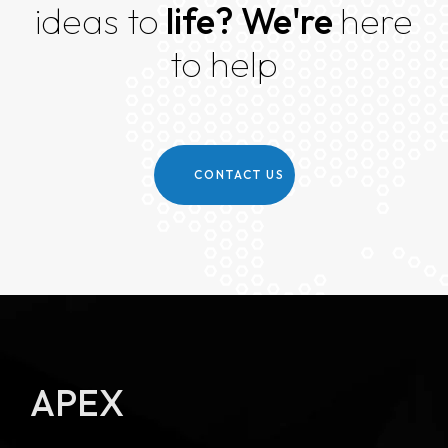
ideas to
life?
We're
here
to help
CONTACT US
APEX