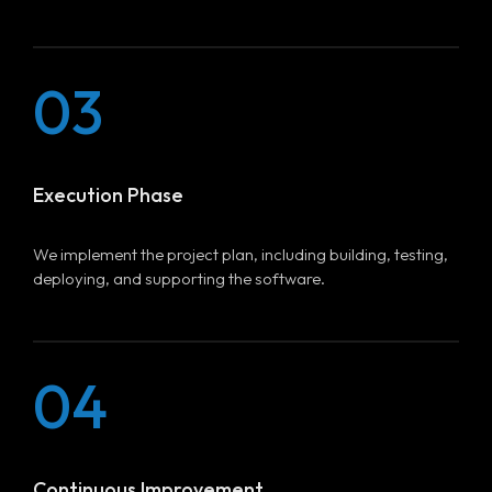
03
Execution Phase
We implement the project plan, including building, testing,
deploying, and supporting the software.
04
Continuous Improvement