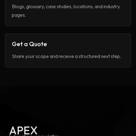
Blogs, glossary, case studies, locations, and industry
pages.
Get a Quote
Share your scope and receive a structured next step.
APEX