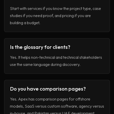
Start with services if you know the project type, case
studies if you need proof, and pricing if you are
building a budget.
Is the glossary for clients?
Yes. It helps non-technical and technical stakeholders
use the same language during discovery.
Do you have comparison pages?
Yes. Apex has comparison pages for offshore
models, SaaS versus custom software, agency versus
in-house, and Pakistan versus UAE development