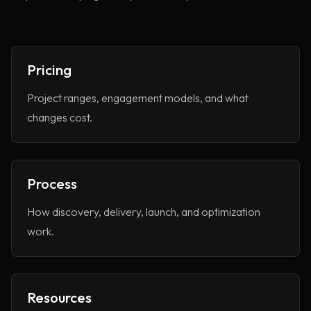
About
Services
Pricing
Case Studies
VIEW ALL
Project ranges, engagement models, and what
WEBSITE DEVELOPMENT
changes cost.
Portfolio
DIGITAL MARKETING
APPLICATION DEVELOPMENT
Blogs
DEVOPS SOLUTIONS
Process
3D MODELING/ANIMATION PRODUCTION
Contact Us
How discovery, delivery, launch, and optimization
work.
Resources