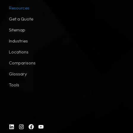
Resources
Get a Quote
Sitemap
Industries
Locations
Comparisons
Glossary
Tools