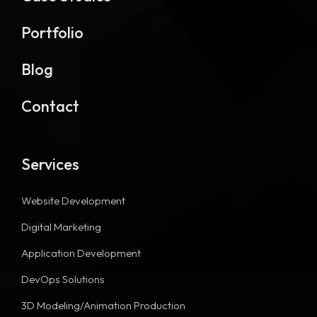
Portfolio
Blog
Contact
Services
Website Development
Digital Marketing
Application Development
DevOps Solutions
3D Modeling/Animation Production