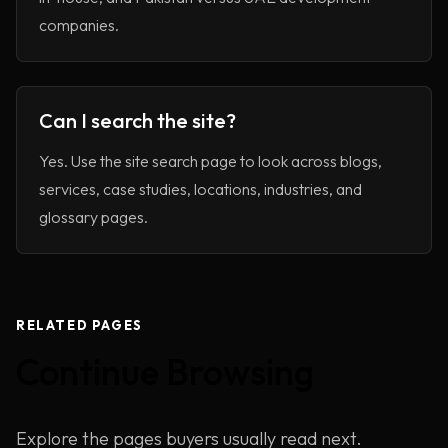
companies.
Can I search the site?
Yes. Use the site search page to look across blogs,
services, case studies, locations, industries, and
glossary pages.
RELATED PAGES
Continue Browsing
Home
Explore the pages buyers usually read next.