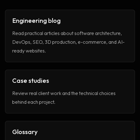
Engineering blog
Read practical articles about software architecture,
DevOps, SEO, 3D production, e-commerce, and AI-
ready websites.
Case studies
Review real client work and the technical choices
behind each project.
Glossary