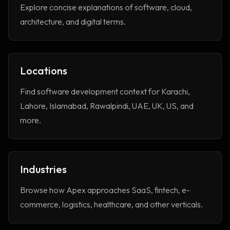
Explore concise explanations of software, cloud,
architecture, and digital terms.
Locations
Find software development context for Karachi,
Lahore, Islamabad, Rawalpindi, UAE, UK, US, and
more.
Industries
Browse how Apex approaches SaaS, fintech, e-
commerce, logistics, healthcare, and other verticals.