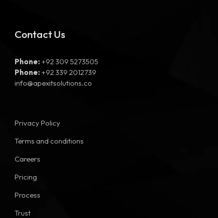
Contact Us
Phone:
+92 309 5273505
Phone:
+92 339 2012739
info@apexitsolutions.co
Privacy Policy
Terms and conditions
Careers
Pricing
Process
Trust