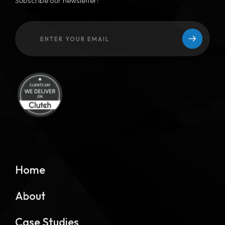
Subscribe our newsletter:
Home
About
Case Studies