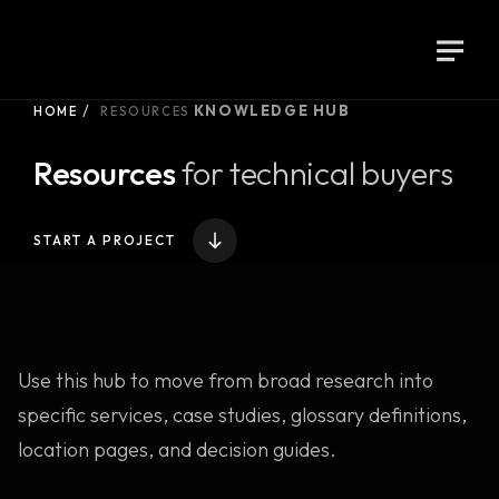
KNOWLEDGE HUB
HOME
RESOURCES
Resources
for technical buyers
START A PROJECT
Use this hub to move from broad research into
specific services, case studies, glossary definitions,
location pages, and decision guides.