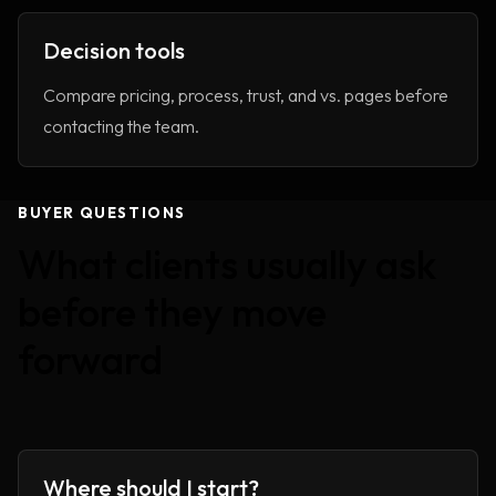
Decision tools
Compare pricing, process, trust, and vs. pages before
contacting the team.
BUYER QUESTIONS
What clients usually ask
before they move
forward
Where should I start?