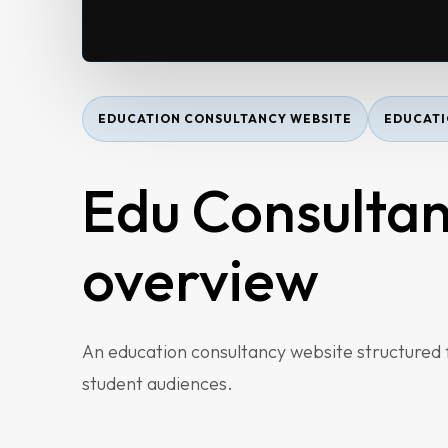
EDUCATION CONSULTANCY WEBSITE
EDUCATI
Edu Consultan
overview
Home
An education consultancy website structured fo
About
student audiences.
Services