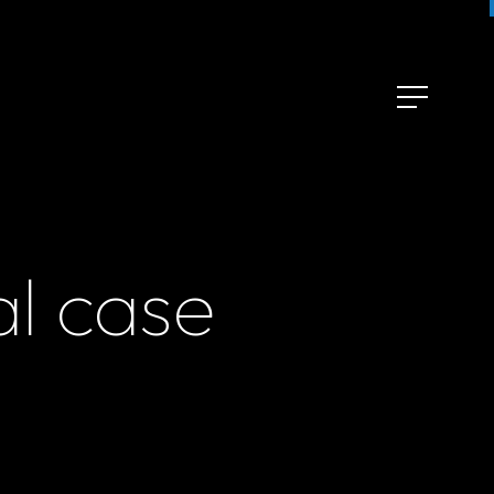
al case