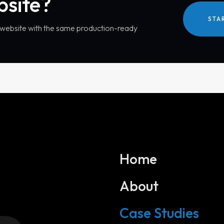
bsite?
STA
r website with the same production-ready
Home
About
Services
Case Studies
Website Development