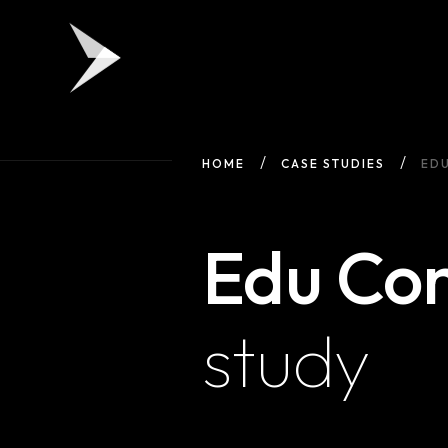
HOME
CASE STUDIES
ED
Edu Co
study