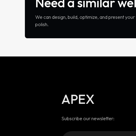
Need a similar we
We can design, build, optimize, and present you
polish.
APEX
Subscribe our newsletter: