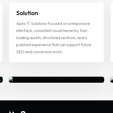
Solution
Apex IT Solutions focused on a responsive
interface, consistent visual hierarchy, fast-
loading assets, structured sections, and a
polished experience that can support future
CTION
SEO and conversion work.