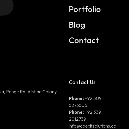
Digital Marketing
Portfolio
Application Development
Blog
DevOps Solutions
Contact
3D Modeling/Animation Producti
Contact Us
aza, Range Rd, Afshan Colony,
Phone:
+92 309
5273505
Phone:
+92 339
2012739
info@apexitsolutions.co