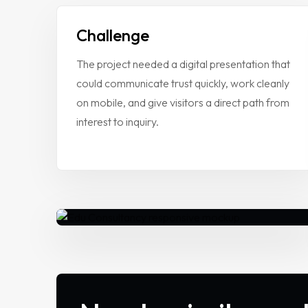
Case Studies
Challenge
VIEW ALL
WEBSITE DEVELOPMENT
The project needed a digital presentation that
Portfolio
DIGITAL MARKETING
could communicate trust quickly, work cleanly
APPLICATION DEVELOPMENT
on mobile, and give visitors a direct path from
Blogs
DEVOPS SOLUTIONS
interest to inquiry.
3D MODELING/ANIMATION PRODU
Contact Us