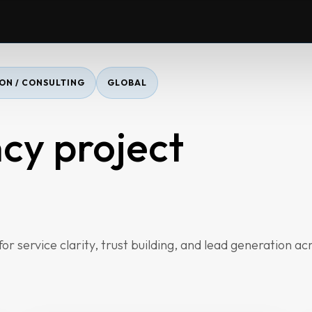
ON / CONSULTING
GLOBAL
cy project
r service clarity, trust building, and lead generation ac