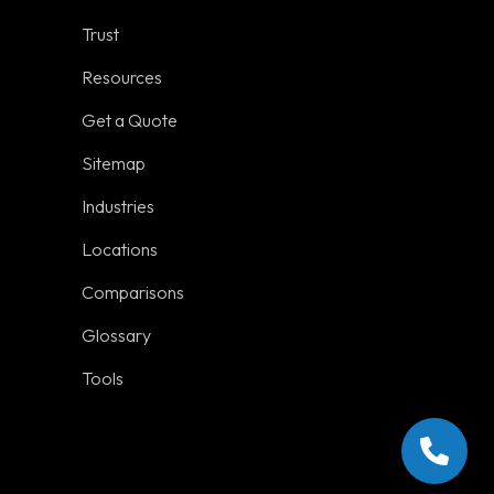
Locations
Trust
Comparisons
Resources
Get a Quote
Sitemap
Industries
Social Links
Locations
Comparisons
Glossary
Tools