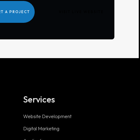
RT A PROJECT
VISIT LIVE WEBSITE
Services
Useful links
Website Development
Digital Marketing
Privacy Policy