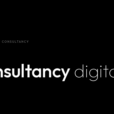
U CONSULTANCY
nsultancy
digit