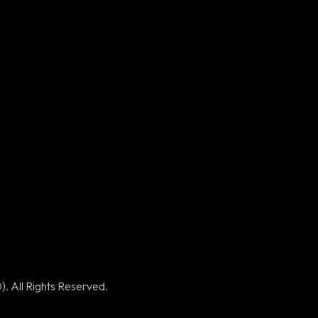
Contact Us
+92 309
5273505
+92 339
2012739
info@apexitsolutions.co
. All Rights Reserved.