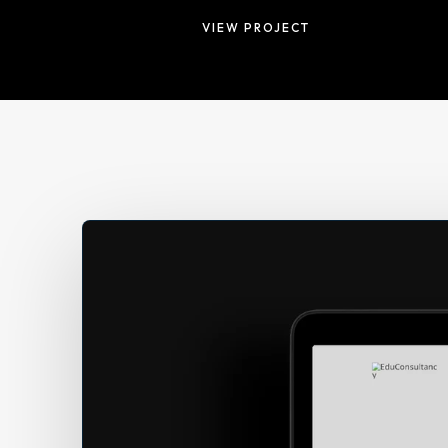
VIEW PROJECT