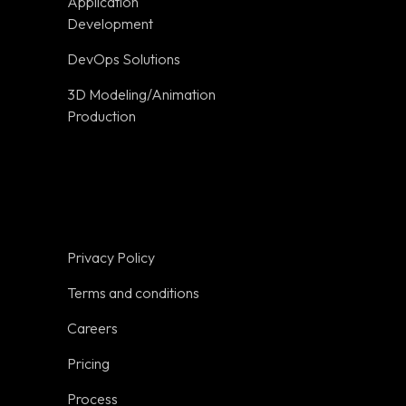
Application
Terms and
Development
conditions
DevOps Solutions
Careers
3D Modeling/Animation
Pricing
Production
on
Process
Trust
Resources
Glossary
Privacy Policy
Tools
Terms and conditions
Get a Quote
Careers
Sitemap
Pricing
Industries
Process