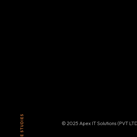
CASE STUDIES
© 2025 Apex IT Solutions (PVT LTD)