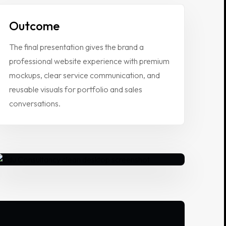
Outcome
The final presentation gives the brand a
professional website experience with premium
mockups, clear service communication, and
reusable visuals for portfolio and sales
conversations.