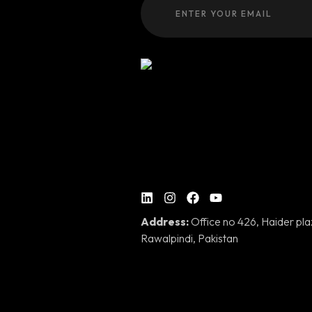
Address:
Office no 426, Haider pl
Rawalpindi, Pakistan