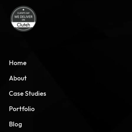
Home
About
Case Studies
Portfolio
Blog