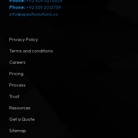
Phone:
+92 309 5273505
Phone:
+92 339 2012739
info@apexitsolutions.co
Privacy Policy
Terms and conditions
Careers
Pricing
Process
Trust
Resources
Get a Quote
Sitemap