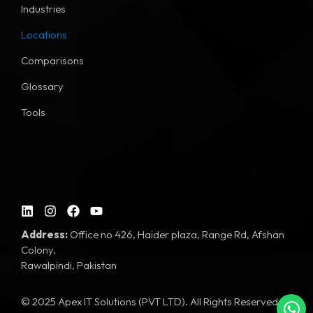
Industries
Locations
Comparisons
Glossary
Tools
Address:
Office no 426, Haider plaza, Range Rd, Afshan
Colony,
Rawalpindi, Pakistan
© 2025 Apex IT Solutions (PVT LTD). All Rights Reserved.