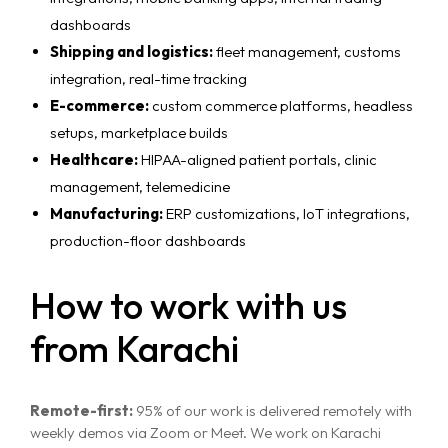
dashboards
Shipping and logistics:
fleet management, customs
integration, real-time tracking
E-commerce:
custom commerce platforms, headless
setups, marketplace builds
Healthcare:
HIPAA-aligned patient portals, clinic
management, telemedicine
Manufacturing:
ERP customizations, IoT integrations,
production-floor dashboards
How to work with us
from Karachi
Remote-first:
95% of our work is delivered remotely with
weekly demos via Zoom or Meet. We work on Karachi