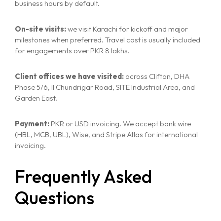
business hours by default.
On-site visits:
we visit Karachi for kickoff and major
milestones when preferred. Travel cost is usually included
for engagements over PKR 8 lakhs.
Client offices we have visited:
across Clifton, DHA
Phase 5/6, II Chundrigar Road, SITE Industrial Area, and
Garden East.
Payment:
PKR or USD invoicing. We accept bank wire
(HBL, MCB, UBL), Wise, and Stripe Atlas for international
invoicing.
Frequently Asked
Questions