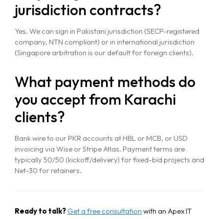
Contact Us
jurisdiction contracts?
Yes. We can sign in Pakistani jurisdiction (SECP-registered
company, NTN compliant) or in international jurisdiction
(Singapore arbitration is our default for foreign clients).
What payment methods do
you accept from Karachi
clients?
Bank wire to our PKR accounts at HBL or MCB, or USD
invoicing via Wise or Stripe Atlas. Payment terms are
typically 50/50 (kickoff/delivery) for fixed-bid projects and
Net-30 for retainers.
Ready to talk?
Get a free consultation
with an Apex IT