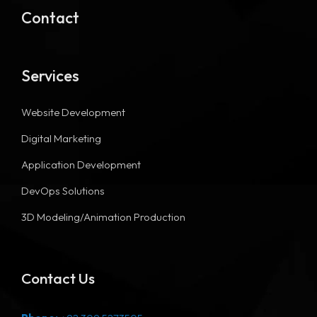
Contact
Services
Website Development
Digital Marketing
Application Development
DevOps Solutions
3D Modeling/Animation Production
Contact Us