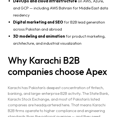
DevOps and cloud infrastructure
on AWS, Azure,
and GCP — including AWS Bahrain for Middle East data
residency
Digital marketing and SEO
for B2B lead generation
across Pakistan and abroad
3D modeling and animation
for product marketing,
architecture, and industrial visualization
Why Karachi B2B
companies choose Apex
Karachi has Pakistan's deepest concentration of fintech,
banking, and large-enterprise B2B activity. The State Bank,
Karachi Stock Exchange, and most of Pakistan's listed
companies are headquartered here. That means Karachi
B2B firms operate to higher compliance and engineering
standards than the national average — and they need