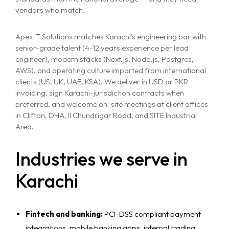
vendors who match.
Apex IT Solutions matches Karachi's engineering bar with
senior-grade talent (4-12 years experience per lead
engineer), modern stacks (Next.js, Node.js, Postgres,
AWS), and operating culture imported from international
clients (US, UK, UAE, KSA). We deliver in USD or PKR
invoicing, sign Karachi-jurisdiction contracts when
preferred, and welcome on-site meetings at client offices
in Clifton, DHA, II Chundrigar Road, and SITE Industrial
Area.
Industries we serve in
Karachi
Fintech and banking:
PCI-DSS compliant payment
integrations, mobile banking apps, internal trading