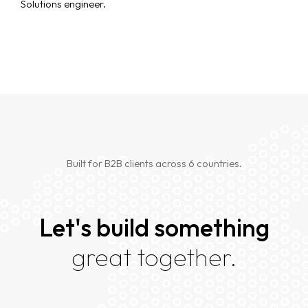
Solutions engineer.
Built for B2B clients across 6 countries.
Let's build something
great together.