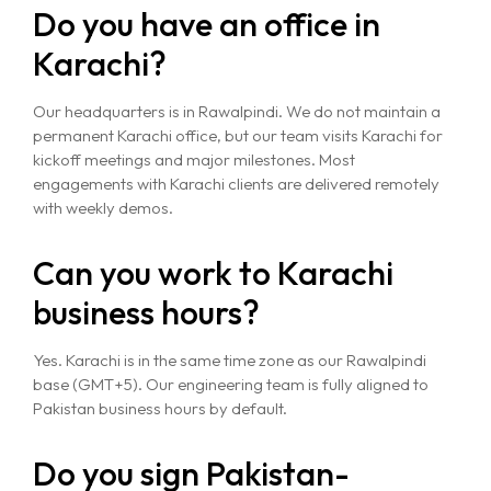
Do you have an office in
Karachi?
Our headquarters is in Rawalpindi. We do not maintain a
permanent Karachi office, but our team visits Karachi for
Home
kickoff meetings and major milestones. Most
engagements with Karachi clients are delivered remotely
About
with weekly demos.
Services
Can you work to Karachi
business hours?
Case Studies
VIEW ALL
WEBSITE DEVELOPMENT
Yes. Karachi is in the same time zone as our Rawalpindi
Portfolio
base (GMT+5). Our engineering team is fully aligned to
DIGITAL MARKETING
Pakistan business hours by default.
APPLICATION DEVELOPMENT
Blogs
DEVOPS SOLUTIONS
Do you sign Pakistan-
3D MODELING/ANIMATION PRODUCTION