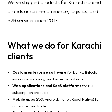
We've shipped products for Karachi-based
brands across e-commerce, logistics, and
B2B services since 2017.
What we do for Karachi
clients
Custom enterprise software
for banks, fintech,
insurance, shipping, and large-format retail
Web applications and SaaS platforms
for B2B
subscription products
Mobile apps
(iOS, Android, Flutter, React Native) for
consumer and trade