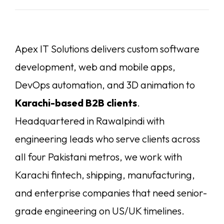
Apex IT Solutions delivers custom software
development, web and mobile apps,
DevOps automation, and 3D animation to
Karachi-based B2B clients
.
Headquartered in Rawalpindi with
engineering leads who serve clients across
all four Pakistani metros, we work with
Karachi fintech, shipping, manufacturing,
and enterprise companies that need senior-
grade engineering on US/UK timelines.