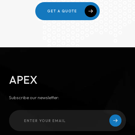
GET A QUOTE
APEX
Subscribe our newsletter: