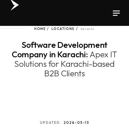
HOME
LOCATIONS
Karachi
Software Development
Company in Karachi:
Apex IT
Solutions for Karachi-based
B2B Clients
UPDATED:
2026-05-13