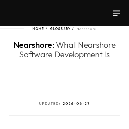
HOME
GLOSSARY
Nearshore
Nearshore:
What Nearshore
Software Development Is
UPDATED:
2026-06-27