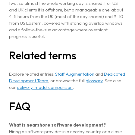
two, so almost the whole working day is shared. For US
and UK clients it is offshore, but a manageable one: about
4–5 hours from the UK (most of the day shared) and 9–10
from US Eastern, covered with standing overlap windows
and a follow-the-sun advantage where overnight
progress is useful.
Related terms
Explore related entries:
Staff Augmentation
and
Dedicated
Development Team
, or browse the full
glossary
. See also
our
delivery-model comparison
.
FAQ
What is nearshore software development?
Hiring a software provider in a nearby country or a close