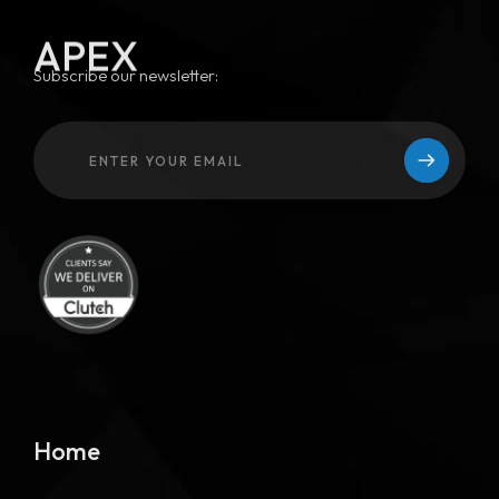
APEX
Subscribe our newsletter:
Home