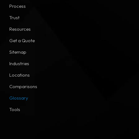
Process
Trust
Resources
Get a Quote
Sitemap
Industries
Locations
Comparisons
Glossary
Tools