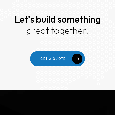
Let's build something
great together.
GET A QUOTE