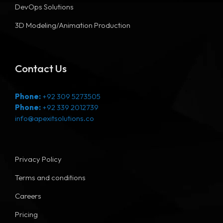
DevOps Solutions
3D Modeling/Animation Production
Contact Us
Phone:
+92 309 5273505
Phone:
+92 339 2012739
info@apexitsolutions.co
Privacy Policy
Terms and conditions
Careers
Pricing