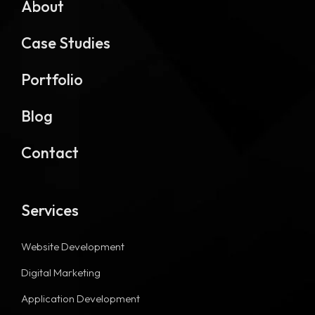
About
Case Studies
Portfolio
Blog
Contact
Services
Website Development
Digital Marketing
Application Development