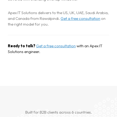
Home
Apex IT Solutions delivers to the US, UK, UAE, Saudi Arabia,
About
and Canada from Rawalpindi.
Get a free consultation
on
the right model for you.
Services
Case Studies
VIEW ALL
Ready to talk?
Get a free consultation
with an Apex IT
Solutions engineer.
WEBSITE DEVELOPMENT
Portfolio
DIGITAL MARKETING
APPLICATION DEVELOPMENT
Blogs
DEVOPS SOLUTIONS
3D MODELING/ANIMATION PRODUCTION
Contact Us
Built for B2B clients across 6 countries.