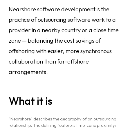
Nearshore software development is the
practice of outsourcing software work to a
provider in a nearby country or a close time
zone — balancing the cost savings of
offshoring with easier, more synchronous
collaboration than far-offshore
arrangements.
What it is
"Nearshore" describes the geography of an outsourcing
relationship. The defining feature is time-zone proximity: