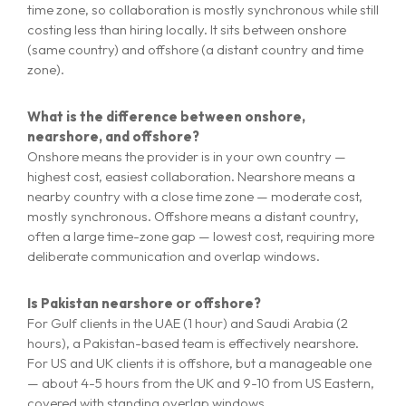
time zone, so collaboration is mostly synchronous while still
costing less than hiring locally. It sits between onshore
(same country) and offshore (a distant country and time
zone).
What is the difference between onshore,
nearshore, and offshore?
Onshore means the provider is in your own country —
highest cost, easiest collaboration. Nearshore means a
nearby country with a close time zone — moderate cost,
mostly synchronous. Offshore means a distant country,
often a large time-zone gap — lowest cost, requiring more
deliberate communication and overlap windows.
Is Pakistan nearshore or offshore?
For Gulf clients in the UAE (1 hour) and Saudi Arabia (2
hours), a Pakistan-based team is effectively nearshore.
For US and UK clients it is offshore, but a manageable one
— about 4-5 hours from the UK and 9-10 from US Eastern,
covered with standing overlap windows.