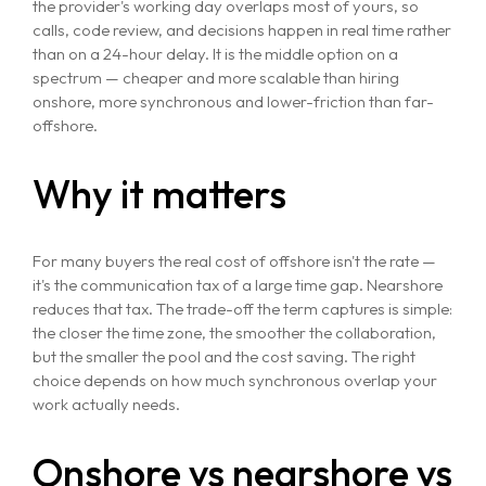
the provider's working day overlaps most of yours, so
calls, code review, and decisions happen in real time rather
than on a 24-hour delay. It is the middle option on a
spectrum — cheaper and more scalable than hiring
onshore, more synchronous and lower-friction than far-
offshore.
Why it matters
For many buyers the real cost of offshore isn't the rate —
it's the communication tax of a large time gap. Nearshore
reduces that tax. The trade-off the term captures is simple:
the closer the time zone, the smoother the collaboration,
but the smaller the pool and the cost saving. The right
choice depends on how much synchronous overlap your
work actually needs.
Onshore vs nearshore vs