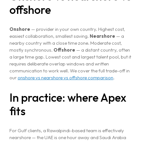
offshore
Onshore
— provider in your own country. Highest cost,
easiest collaboration, smallest saving.
Nearshore
— a
nearby country with a close time zone. Moderate cost,
mostly synchronous.
Offshore
— a distant country, often
a large time gap. Lowest cost and largest talent pool, but it
requires deliberate overlap windows and written
communication to work well. We cover the full trade-off in
our
onshore vs nearshore vs offshore comparison
.
In practice: where Apex
fits
For Gulf clients, a Rawalpindi-based team is effectively
nearshore — the UAE is one hour away and Saudi Arabia