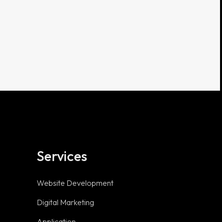
Services
Useful links
Website Development
Digital Marketing
Privacy Policy
Application