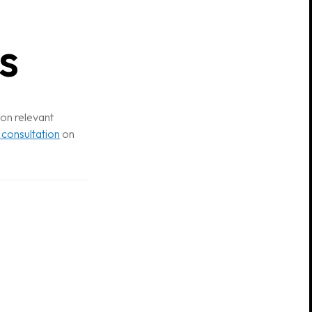
s
 on relevant
 consultation
on