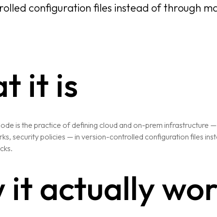
rolled configuration files instead of through m
 it is
Code is the practice of defining cloud and on-prem infrastructure —
s, security policies — in version-controlled configuration files in
cks.
it actually wo