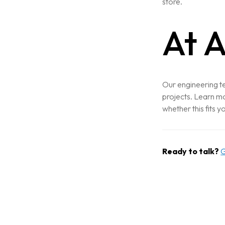
store.
At A
Home
About
Our engineering te
Services
projects. Learn mo
whether this fits y
Case Studies
VIEW ALL
WEBSITE DEVELOPMENT
Ready to talk?
G
Portfolio
DIGITAL MARKETING
APPLICATION DEVELOPMENT
Blogs
DEVOPS SOLUTIONS
3D MODELING/ANIMATION PRODU