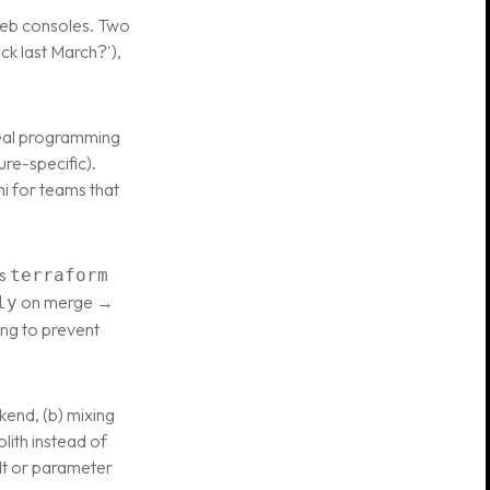
web consoles. Two
ck last March?'),
 real programming
re-specific).
i for teams that
ns
terraform
on merge →
ly
ing to prevent
ckend, (b) mixing
lith instead of
ult or parameter