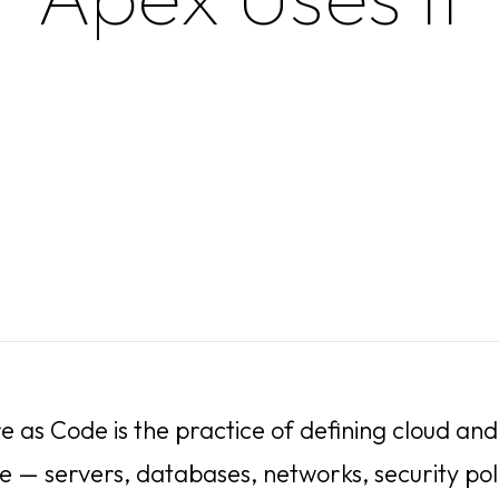
re as Code is the practice of defining cloud a
e — servers, databases, networks, security poli