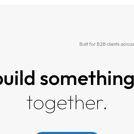
Built for B2B clients across
 build somethin
together.