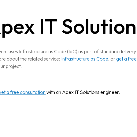
pex IT Solution
am uses Infrastructure as Code (IaC) as part of standard delivery
re about the related service:
Infrastructure as Code
, or
get a free
our project.
et a free consultation
with an Apex IT Solutions engineer.
CTION