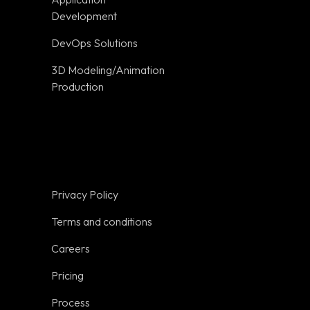
Terms and
Development
conditions
DevOps Solutions
Careers
3D Modeling/Animation
Pricing
Production
on
Process
Trust
Resources
Glossary
Privacy Policy
Tools
Terms and conditions
Get a Quote
Careers
Sitemap
Pricing
Industries
Process