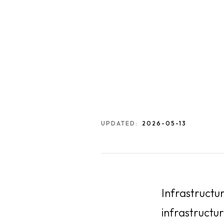
UPDATED:
2026-05-13
Infrastructu
infrastructur