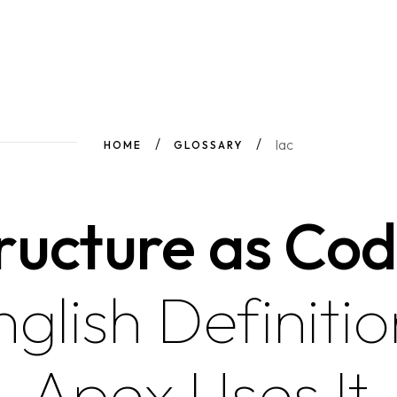
Iac
HOME
GLOSSARY
ructure as Cod
nglish Definiti
Apex Uses It