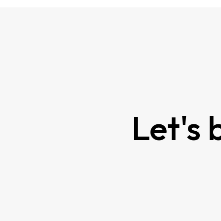
Contact Us
Let's