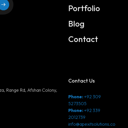
Digital Marketing
Portfolio
Application Development
Blog
DevOps Solutions
Contact
3D Modeling/Animation Producti
Contact Us
aza, Range Rd, Afshan Colony,
Phone:
+92 309
5273505
Phone:
+92 339
2012739
info@apexitsolutions.co