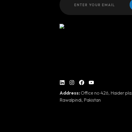
Address:
Office no 426, Haider pl
Rawalpindi, Pakistan