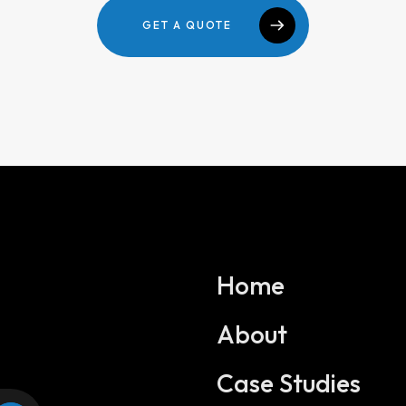
GET A QUOTE
Home
About
Services
Case Studies
Website Development