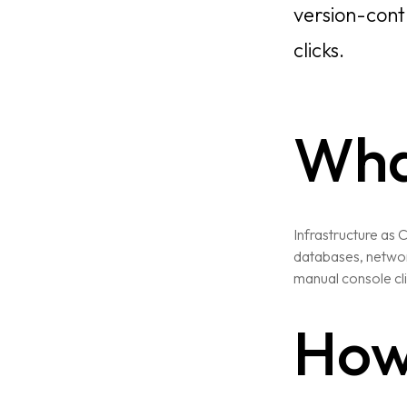
version-cont
clicks.
What
Infrastructure as 
databases, network
manual console cli
How 