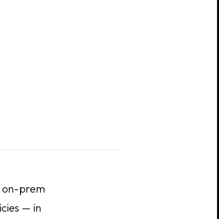
nd on-prem
cies — in