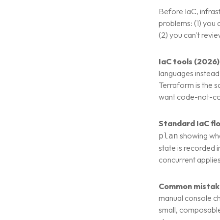
Before IaC, infra
problems: (1) you 
(2) you can't revi
IaC tools (2026)
languages instead
Terraform is the s
want code-not-co
Standard IaC fl
showing wha
plan
state is recorded 
concurrent applies
Common mistak
manual console cha
small, composable 