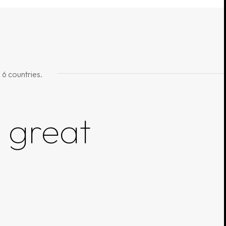
 6 countries.
g
great