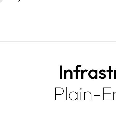
Infrast
Plain-E