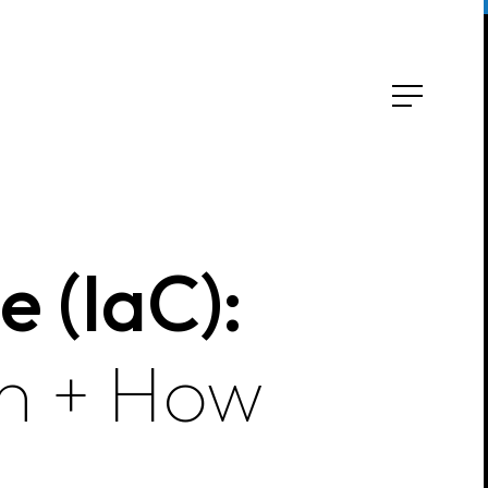
e (IaC):
on + How