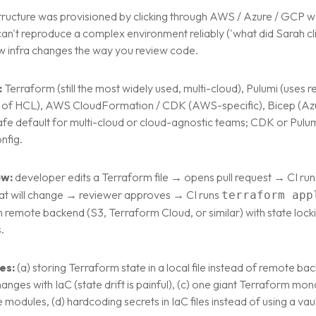
structure was provisioned by clicking through AWS / Azure / GCP 
can't reproduce a complex environment reliably ('what did Sarah cli
ew infra changes the way you review code.
:
Terraform (still the most widely used, multi-cloud), Pulumi (uses
 of HCL), AWS CloudFormation / CDK (AWS-specific), Bicep (Azu
afe default for multi-cloud or cloud-agnostic teams; CDK or Pulum
nfig.
ow:
developer edits a Terraform file → opens pull request → CI ru
t will change → reviewer approves → CI runs
terraform app
in remote backend (S3, Terraform Cloud, or similar) with state lock
.
es:
(a) storing Terraform state in a local file instead of remote ba
nges with IaC (state drift is painful), (c) one giant Terraform mono
modules, (d) hardcoding secrets in IaC files instead of using a va