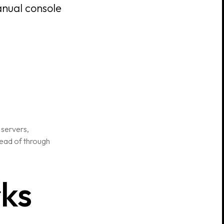
anual console
 servers,
stead of through
rks