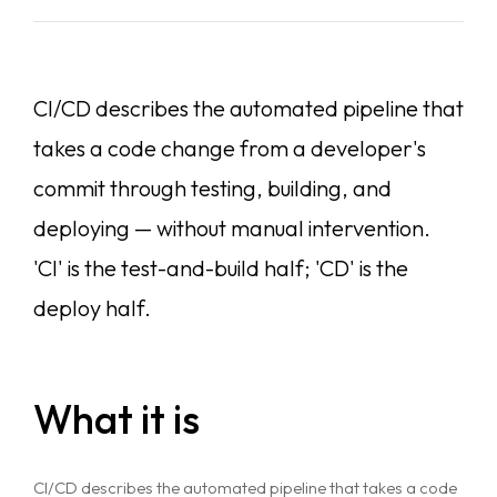
CI/CD describes the automated pipeline that
takes a code change from a developer's
commit through testing, building, and
deploying — without manual intervention.
'CI' is the test-and-build half; 'CD' is the
deploy half.
What it is
CI/CD describes the automated pipeline that takes a code