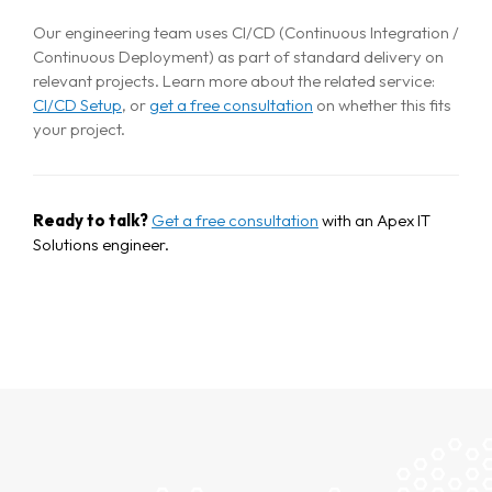
Our engineering team uses CI/CD (Continuous Integration /
Continuous Deployment) as part of standard delivery on
relevant projects. Learn more about the related service:
CI/CD Setup
, or
get a free consultation
on whether this fits
your project.
Ready to talk?
Get a free consultation
with an Apex IT
Solutions engineer.