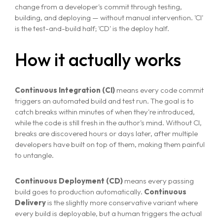
change from a developer's commit through testing,
building, and deploying — without manual intervention. 'CI'
is the test-and-build half; 'CD' is the deploy half.
How it actually works
Continuous Integration (CI)
means every code commit
triggers an automated build and test run. The goal is to
catch breaks within minutes of when they're introduced,
while the code is still fresh in the author's mind. Without CI,
breaks are discovered hours or days later, after multiple
developers have built on top of them, making them painful
to untangle.
Continuous Deployment (CD)
means every passing
build goes to production automatically.
Continuous
Delivery
is the slightly more conservative variant where
every build is deployable, but a human triggers the actual