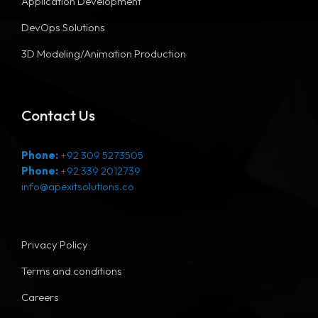
Application Development
DevOps Solutions
3D Modeling/Animation Production
Contact Us
Phone:
+92 309 5273505
Phone:
+92 339 2012739
info@apexitsolutions.co
Privacy Policy
Terms and conditions
Careers