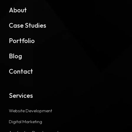
About
Case Studies
Portfolio
Blog
Contact
Services
Website Development
Digital Marketing