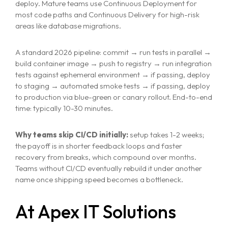
deploy. Mature teams use Continuous Deployment for
most code paths and Continuous Delivery for high-risk
areas like database migrations.
A standard 2026 pipeline: commit → run tests in parallel →
build container image → push to registry → run integration
tests against ephemeral environment → if passing, deploy
to staging → automated smoke tests → if passing, deploy
to production via blue-green or canary rollout. End-to-end
time: typically 10-30 minutes.
Why teams skip CI/CD initially:
setup takes 1-2 weeks;
the payoff is in shorter feedback loops and faster
recovery from breaks, which compound over months.
Teams without CI/CD eventually rebuild it under another
name once shipping speed becomes a bottleneck.
At Apex IT Solutions