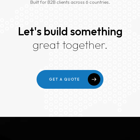
Built for B2B clients across 6 countries.
Home
About
Let's build something
Services
great together.
Case Studies
VIEW ALL
WEBSITE DEVELOPMENT
Portfolio
DIGITAL MARKETING
GET A QUOTE
APPLICATION DEVELOPMENT
Blogs
DEVOPS SOLUTIONS
3D MODELING/ANIMATION PRODUCTION
Contact Us