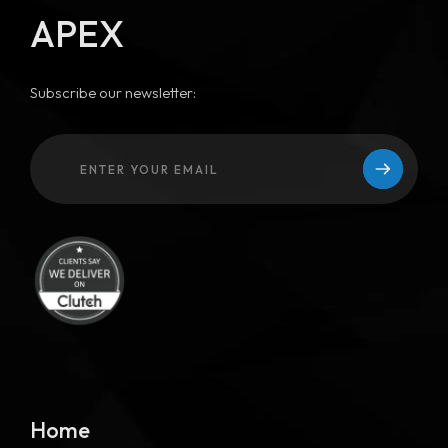
APEX
Subscribe our newsletter:
Home