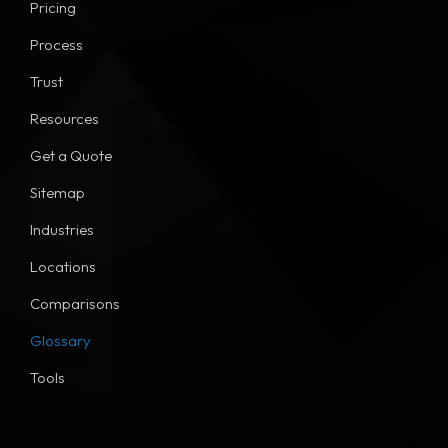
Pricing
Process
Trust
Resources
Get a Quote
Sitemap
Industries
Locations
Comparisons
Glossary
Tools