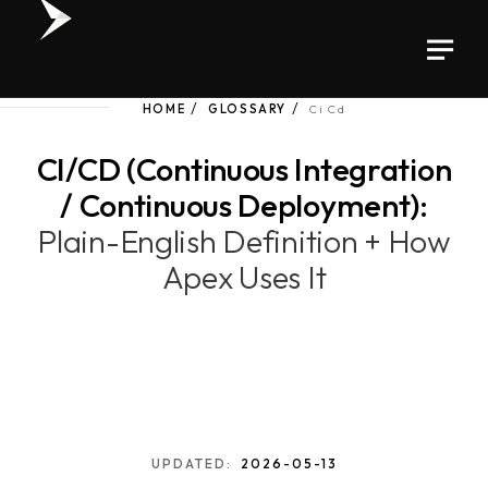
HOME
GLOSSARY
Ci Cd
CI/CD (Continuous Integration
/ Continuous Deployment):
Plain-English Definition + How
Apex Uses It
UPDATED:
2026-05-13