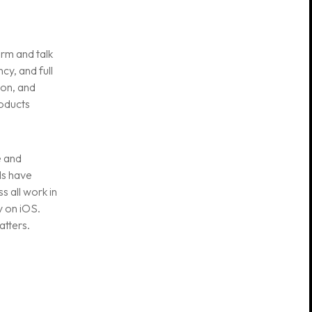
rm and talk
cy, and full
ion, and
roducts
e and
Is have
 all work in
Useful links
y on iOS.
atters.
Privacy Policy
Terms and
conditions
Careers