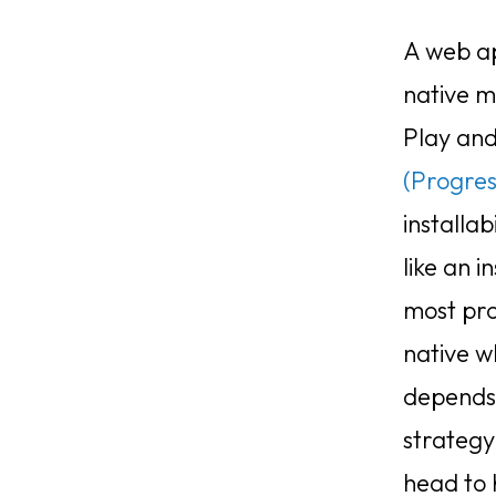
A web ap
native m
Play and
(Progre
installab
like an i
most pro
native w
depends 
strategy
head to 