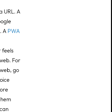
a URL. A
oogle
m. A
PWA
t feels
 web. For
 web, go
oice
tore
 them
 can