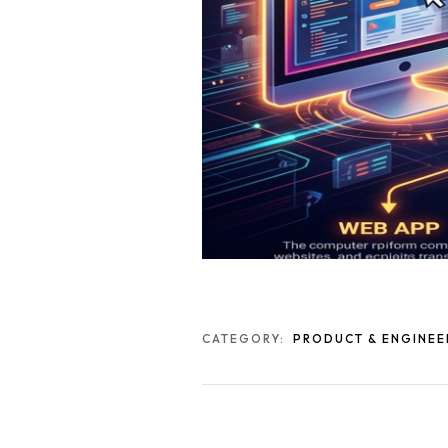
CATEGORY:
PRODUCT & ENGINEE