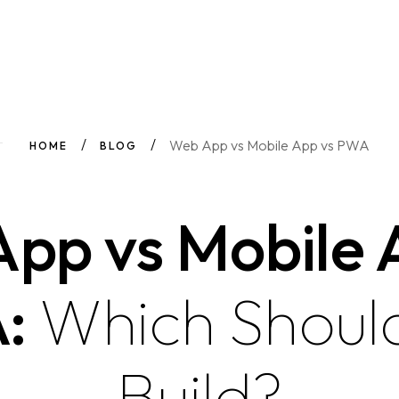
Web App vs Mobile App vs PWA
HOME
BLOG
pp vs Mobile 
:
Which Shoul
Build?