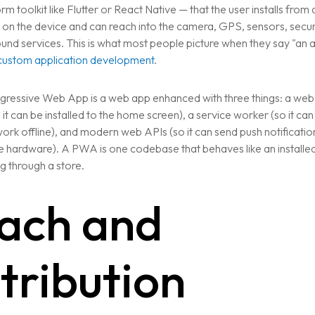
rm toolkit like Flutter or React Native — that the user installs from
ns on the device and can reach into the camera, GPS, sensors, secu
nd services. This is what most people picture when they say "an ap
custom application development
.
gressive Web App is a web app enhanced with three things: a web
CTION
 it can be installed to the home screen), a service worker (so it ca
ork offline), and modern web APIs (so it can send push notificatio
 hardware). A PWA is one codebase that behaves like an installe
g through a store.
ach and
stribution