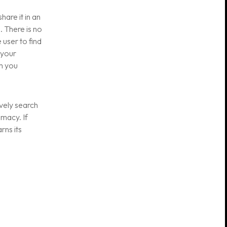
are it in an
. There is no
 user to find
 your
m you
ively search
imacy. If
rns its