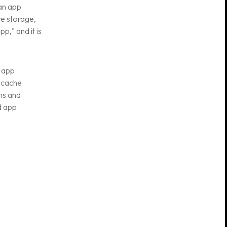
 an app
re storage,
p," and it is
 app
n cache
ns and
d app