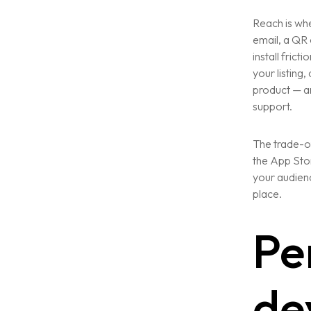
Reach is whe
email, a QR 
install frict
your listing
product — an
support.
The trade-of
the App Stor
your audienc
place.
Pe
de