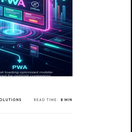
SOLUTIONS
READ TIME:
8 MIN