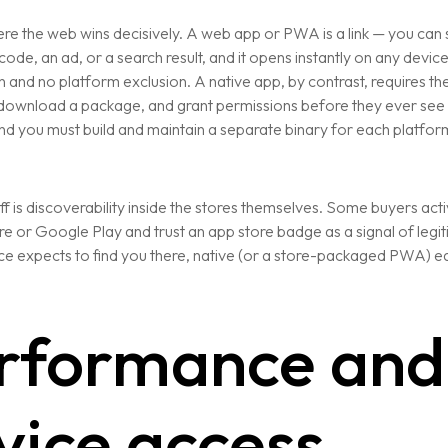
re the web wins decisively. A web app or PWA is a link — you can sh
code, an ad, or a search result, and it opens instantly on any device
ion and no platform exclusion. A native app, by contrast, requires the
, download a package, and grant permissions before they ever see
d you must build and maintain a separate binary for each platfor
f is discoverability inside the stores themselves. Some buyers act
e or Google Play and trust an app store badge as a signal of legit
e expects to find you there, native (or a store-packaged PWA) ea
rformance and
vice access