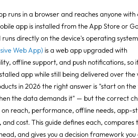
p runs in a browser and reaches anyone with 
obile app is installed from the App Store or G
 runs directly on the device's operating syste
ssive Web App)
is a web app upgraded with
ility, offline support, and push notifications, so i
nstalled app while still being delivered over the
ducts in 2026 the right answer is "start on the
hen the data demands it" — but the correct ch
on reach, performance, offline needs, app-s
, and cost. This guide defines each, compares
head, and gives you a decision framework you