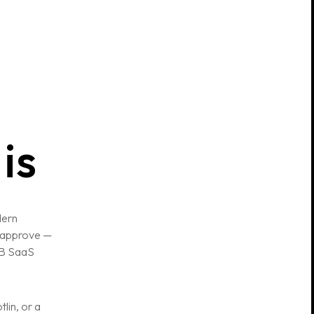
is
dern
o approve —
2B SaaS
lin, or a