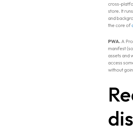
VIEW ALL
cross-platfo
WEBSITE DEVELOPMENT
store. It ru
Portfolio
and backgrou
DIGITAL MARKETING
the core of
APPLICATION DEVELOPMENT
Blogs
DEVOPS SOLUTIONS
PWA.
A Pro
3D MODELING/ANIMATION PRODU
manifest (so
Contact Us
assets and w
access some
without goin
Re
di