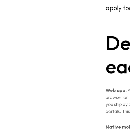
apply to
De
ea
Home
About
Web app.
A
browser on d
you ship by
Services
portals. This
Case Studies
Native mob