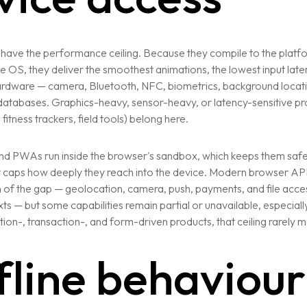
have the performance ceiling. Because they compile to the platfo
the OS, they deliver the smoothest animations, the lowest input laten
ardware — camera, Bluetooth, NFC, biometrics, background locat
t databases. Graphics-heavy, sensor-heavy, or latency-sensitive p
fitness trackers, field tools) belong here.
d PWAs run inside the browser's sandbox, which keeps them saf
t caps how deeply they reach into the device. Modern browser AP
of the gap — geolocation, camera, push, payments, and file access
Services
s — but some capabilities remain partial or unavailable, especiall
ion-, transaction-, and form-driven products, that ceiling rarely m
Website Development
fline behaviour
Digital Marketing
Application Development