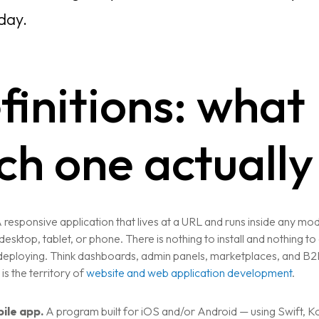
day.
finitions: what
ch one actually 
 responsive application that lives at a URL and runs inside any mo
esktop, tablet, or phone. There is nothing to install and nothing t
 deploying. Think dashboards, admin panels, marketplaces, and B
 is the territory of
website and web application development
.
ile app.
A program built for iOS and/or Android — using Swift, Kot