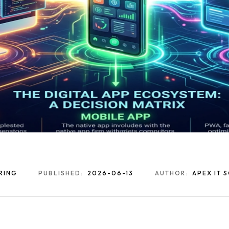
RING
PUBLISHED:
2026-06-13
AUTHOR:
APEX IT 