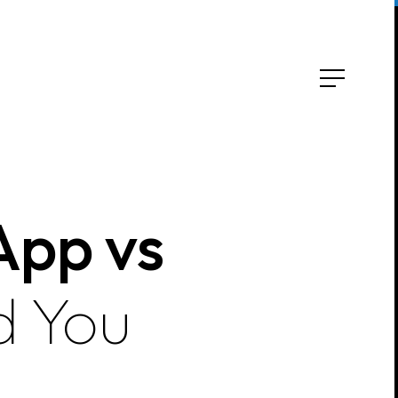
App vs
d You