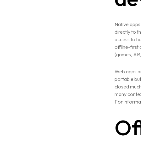
Native apps 
directly to 
access to h
offline-firs
(games, AR, 
Web apps an
portable bu
closed much 
many context
For informat
Of