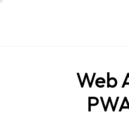
Web A
PWA