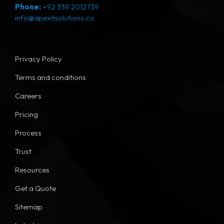
Phone:
+92 339 2012739
info@apexitsolutions.co
Privacy Policy
Terms and conditions
Careers
Pricing
Process
Trust
Resources
Get a Quote
Sitemap