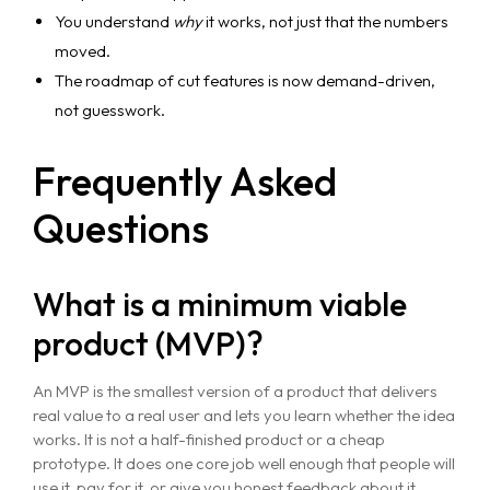
You understand
why
it works, not just that the numbers
moved.
The roadmap of cut features is now demand-driven,
not guesswork.
Frequently Asked
Questions
What is a minimum viable
product (MVP)?
An MVP is the smallest version of a product that delivers
real value to a real user and lets you learn whether the idea
works. It is not a half-finished product or a cheap
prototype. It does one core job well enough that people will
use it, pay for it, or give you honest feedback about it.