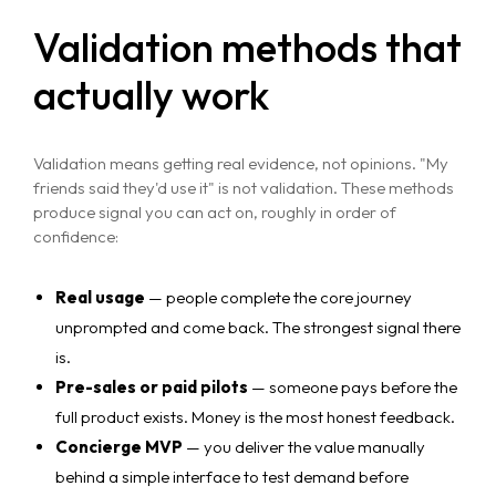
Validation methods that
actually work
Validation means getting real evidence, not opinions. "My
friends said they'd use it" is not validation. These methods
produce signal you can act on, roughly in order of
confidence:
Real usage
— people complete the core journey
unprompted and come back. The strongest signal there
is.
Pre-sales or paid pilots
— someone pays before the
full product exists. Money is the most honest feedback.
Concierge MVP
— you deliver the value manually
behind a simple interface to test demand before