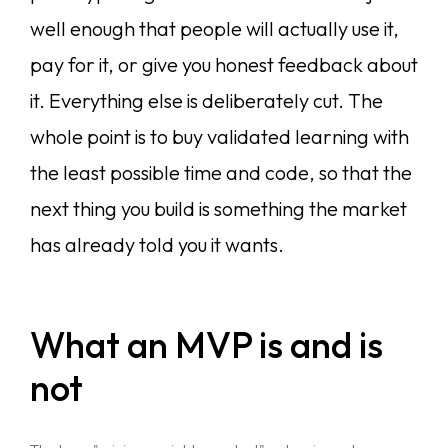
well enough that people will actually use it,
pay for it, or give you honest feedback about
it. Everything else is deliberately cut. The
whole point is to buy validated learning with
the least possible time and code, so that the
next thing you build is something the market
has already told you it wants.
What an MVP is and is
not