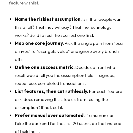
feature wishlist.
Name the riskiest assumption.
Is it that people want
this at all? That they will pay? That the technology
works? Build to test the scariest one first.
Map one core journey.
Pick the single path from "user
arrives" to "user gets value" and ignore every branch
off it.
Define one success metric.
Decide up front what
result would tell you the assumption held — signups,
repeat use, completed transactions.
List features, then cut ruthlessly.
For each feature
ask: does removing this stop us from testing the
assumption? If not, cut it.
Prefer manual over automated.
If a human can
fake the backend for the first 20 users, do that instead
of building it.