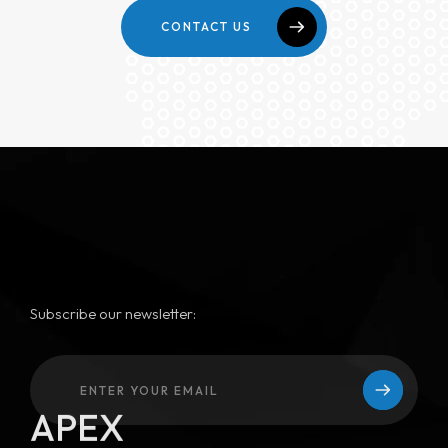
CONTACT US
Subscribe our newsletter:
APEX