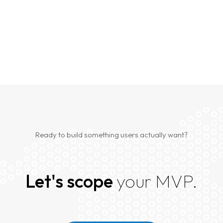
Ready to build something users actually want?
Let's scope
your MVP.