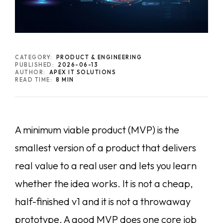
CATEGORY:
PRODUCT & ENGINEERING
PUBLISHED:
2026-06-13
AUTHOR:
APEX IT SOLUTIONS
READ TIME:
8 MIN
A minimum viable product (MVP) is the
smallest version of a product that delivers
real value to a real user and lets you learn
whether the idea works. It is not a cheap,
half-finished v1 and it is not a throwaway
prototype. A good MVP does one core job