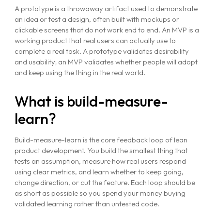
A prototype is a throwaway artifact used to demonstrate
an idea or test a design, often built with mockups or
clickable screens that do not work end to end. An MVP is a
working product that real users can actually use to
complete a real task. A prototype validates desirability
and usability; an MVP validates whether people will adopt
and keep using the thing in the real world.
What is build-measure-
learn?
Build-measure-learn is the core feedback loop of lean
product development. You build the smallest thing that
tests an assumption, measure how real users respond
using clear metrics, and learn whether to keep going,
change direction, or cut the feature. Each loop should be
as short as possible so you spend your money buying
validated learning rather than untested code.