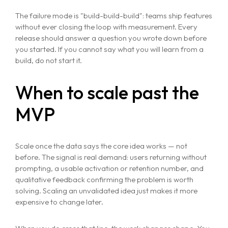
The failure mode is "build-build-build": teams ship features
without ever closing the loop with measurement. Every
release should answer a question you wrote down before
you started. If you cannot say what you will learn from a
build, do not start it.
Home
When to scale past the
About
MVP
Services
Case Studies
Scale once the data says the core idea works — not
VIEW ALL
before. The signal is real demand: users returning without
WEBSITE DEVELOPMENT
prompting, a usable activation or retention number, and
Portfolio
DIGITAL MARKETING
qualitative feedback confirming the problem is worth
solving. Scaling an unvalidated idea just makes it more
APPLICATION DEVELOPMENT
Blogs
expensive to change later.
DEVOPS SOLUTIONS
3D MODELING/ANIMATION PRODUCTION
Contact Us