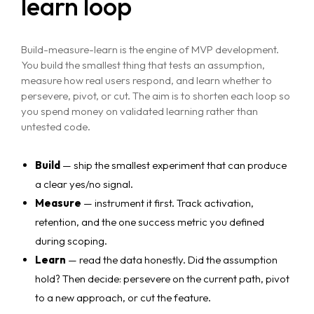
learn loop
Build-measure-learn is the engine of MVP development.
You build the smallest thing that tests an assumption,
measure how real users respond, and learn whether to
persevere, pivot, or cut. The aim is to shorten each loop so
you spend money on validated learning rather than
untested code.
Build
— ship the smallest experiment that can produce
a clear yes/no signal.
Measure
— instrument it first. Track activation,
retention, and the one success metric you defined
during scoping.
Learn
— read the data honestly. Did the assumption
hold? Then decide: persevere on the current path, pivot
to a new approach, or cut the feature.