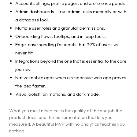
Account settings, profile pages, and preference panels.
Admin dashboards — run admin tasks manually or with
a database tool.
Multiple user roles and granular permissions.
Onboarding flows, tooltips, and in-app tours.
Edge-case handling for inputs that 99% of users will
never hit.
Integrations beyond the one that is essential to the core
journey.
Native mobile apps when a responsive web app proves
the idea faster.
Visual polish, animations, and dark mode.
What you must never cut is the quality of the one job the
product does, and the instrumentation that lets you
measure it. A beautiful MVP with no analytics teaches you
nothing.