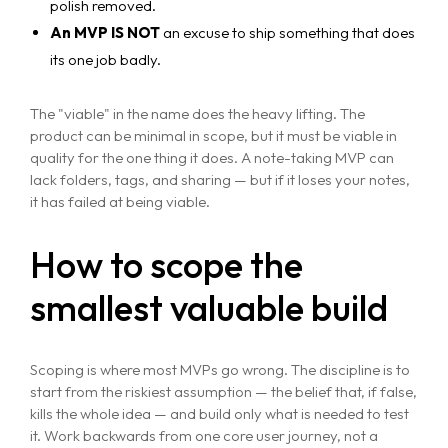
polish removed.
An MVP IS NOT
an excuse to ship something that does
its one job badly.
The "viable" in the name does the heavy lifting. The
product can be minimal in scope, but it must be viable in
quality for the one thing it does. A note-taking MVP can
lack folders, tags, and sharing — but if it loses your notes,
it has failed at being viable.
How to scope the
smallest valuable build
Scoping is where most MVPs go wrong. The discipline is to
start from the riskiest assumption — the belief that, if false,
kills the whole idea — and build only what is needed to test
it. Work backwards from one core user journey, not a