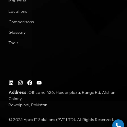
Industries
Locations
Comparisons
Glossary
Tools
Address:
Office no 426, Haider plaza, Range Rd, Afshan
Colony,
Rawalpindi, Pakistan
© 2025 Apex IT Solutions (PVT LTD). All Rights Reserved.