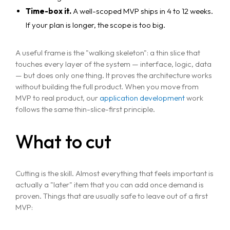
Time-box it.
A well-scoped MVP ships in 4 to 12 weeks.
If your plan is longer, the scope is too big.
A useful frame is the "walking skeleton": a thin slice that
touches every layer of the system — interface, logic, data
— but does only one thing. It proves the architecture works
without building the full product. When you move from
MVP to real product, our
application development
work
follows the same thin-slice-first principle.
What to cut
Cutting is the skill. Almost everything that feels important is
actually a "later" item that you can add once demand is
proven. Things that are usually safe to leave out of a first
MVP: