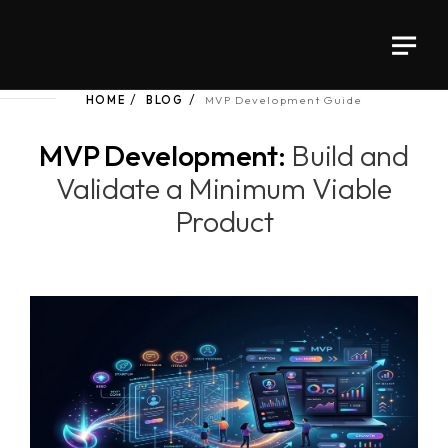
HOME
BLOG
MVP Development Guide
MVP Development:
Build and
Validate a Minimum Viable
Product