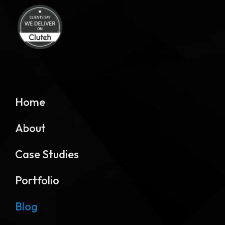
Home
About
Case Studies
Portfolio
Blog