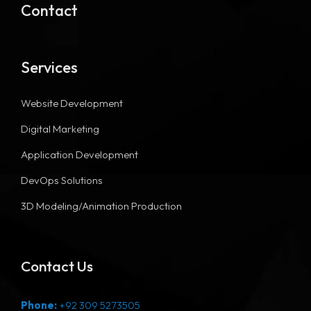
Contact
Services
Website Development
Digital Marketing
Application Development
DevOps Solutions
3D Modeling/Animation Production
Contact Us
Phone:
+92 309 5273505