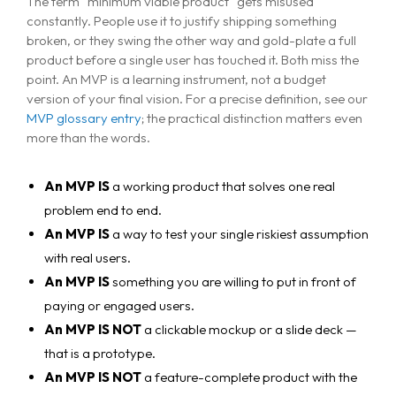
The term "minimum viable product" gets misused
constantly. People use it to justify shipping something
broken, or they swing the other way and gold-plate a full
product before a single user has touched it. Both miss the
point. An MVP is a learning instrument, not a budget
version of your final vision. For a precise definition, see our
MVP glossary entry
; the practical distinction matters even
more than the words.
An MVP IS
a working product that solves one real
problem end to end.
An MVP IS
a way to test your single riskiest assumption
with real users.
An MVP IS
something you are willing to put in front of
paying or engaged users.
An MVP IS NOT
a clickable mockup or a slide deck —
that is a prototype.
An MVP IS NOT
a feature-complete product with the