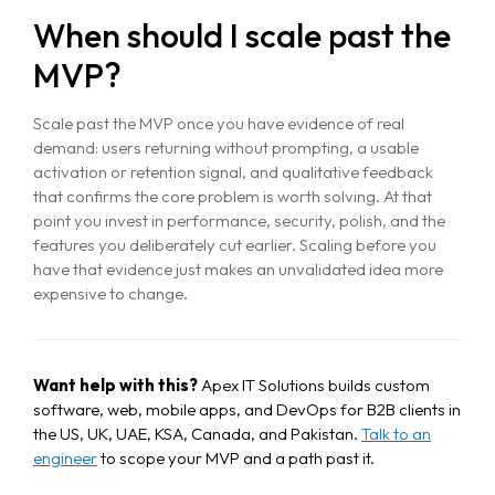
When should I scale past the
MVP?
Scale past the MVP once you have evidence of real
demand: users returning without prompting, a usable
activation or retention signal, and qualitative feedback
that confirms the core problem is worth solving. At that
point you invest in performance, security, polish, and the
features you deliberately cut earlier. Scaling before you
have that evidence just makes an unvalidated idea more
expensive to change.
Want help with this?
Apex IT Solutions builds custom
software, web, mobile apps, and DevOps for B2B clients in
the US, UK, UAE, KSA, Canada, and Pakistan.
Talk to an
engineer
to scope your MVP and a path past it.