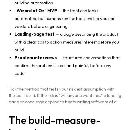
building automation.
"Wizard of Oz" MVP
— the front end looks
automated, but humans run the back end so you can
validate before engineering it.
Landing-page test
— a page describing the product
with a clear call to action measures interest before you
build.
Problem interviews
— structured conversations that
confirm the problem is real and painful, before any
code.
Pick the method that tests your riskiest assumption with
the least build. If the risk is "will anyone want this," a landing
page or concierge approach beats writing software at all.
The build-measure-