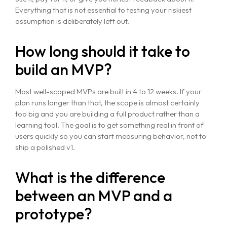
Everything that is not essential to testing your riskiest
assumption is deliberately left out.
How long should it take to
build an MVP?
Most well-scoped MVPs are built in 4 to 12 weeks. If your
plan runs longer than that, the scope is almost certainly
too big and you are building a full product rather than a
learning tool. The goal is to get something real in front of
users quickly so you can start measuring behavior, not to
ship a polished v1.
What is the difference
between an MVP and a
prototype?