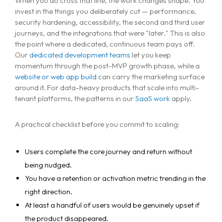
When you do cross that line, the work changes shape. You
invest in the things you deliberately cut — performance,
security hardening, accessibility, the second and third user
journeys, and the integrations that were "later." This is also
the point where a dedicated, continuous team pays off.
Our
dedicated development teams
let you keep
momentum through the post-MVP growth phase, while a
website or web app build
can carry the marketing surface
around it. For data-heavy products that scale into multi-
tenant platforms, the patterns in our
SaaS work
apply.
A practical checklist before you commit to scaling:
Users complete the core journey and return without
being nudged.
You have a retention or activation metric trending in the
right direction.
At least a handful of users would be genuinely upset if
the product disappeared.